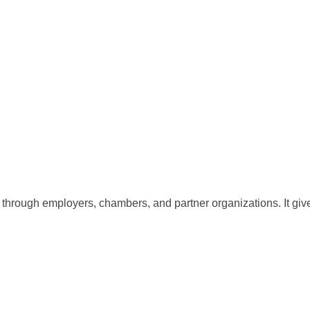
d through employers, chambers, and partner organizations. It g