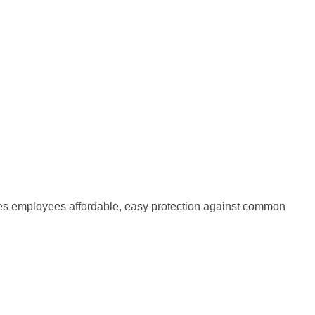
ives employees affordable, easy protection against common