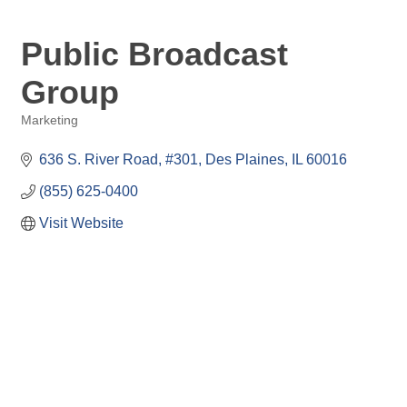
Public Broadcast
Group
Marketing
Categories
636 S. River Road
#301
Des Plaines
IL
60016
(855) 625-0400
Visit Website