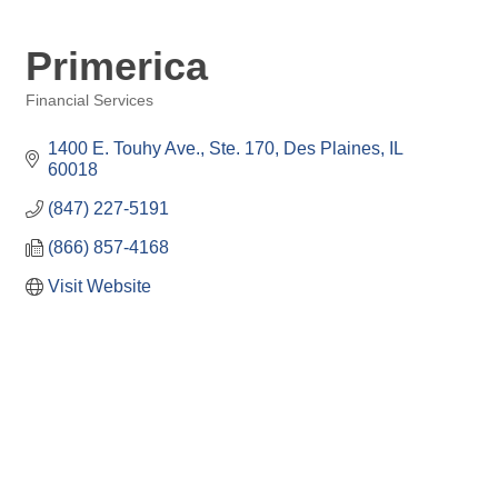
Primerica
Financial Services
Categories
1400 E. Touhy Ave.
Ste. 170
Des Plaines
IL
60018
(847) 227-5191
(866) 857-4168
Visit Website