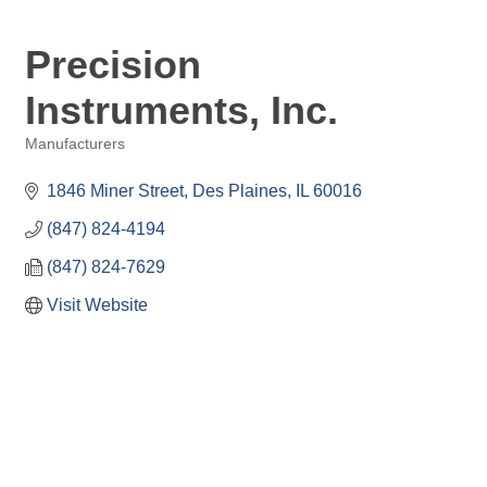
Precision
Instruments, Inc.
Manufacturers
Categories
1846 Miner Street
Des Plaines
IL
60016
(847) 824-4194
(847) 824-7629
Visit Website