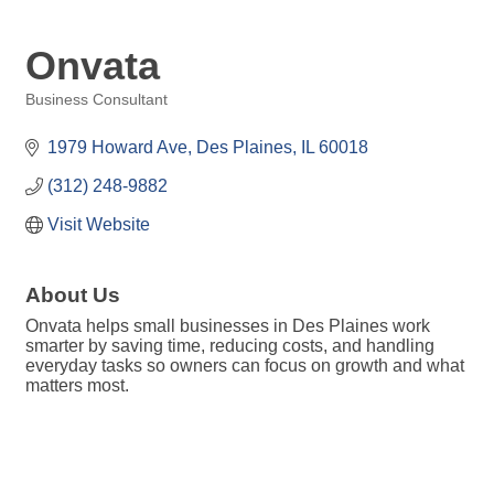
Onvata
Business Consultant
Categories
1979 Howard Ave
Des Plaines
IL
60018
(312) 248-9882
Visit Website
About Us
Onvata helps small businesses in Des Plaines work
smarter by saving time, reducing costs, and handling
everyday tasks so owners can focus on growth and what
matters most.