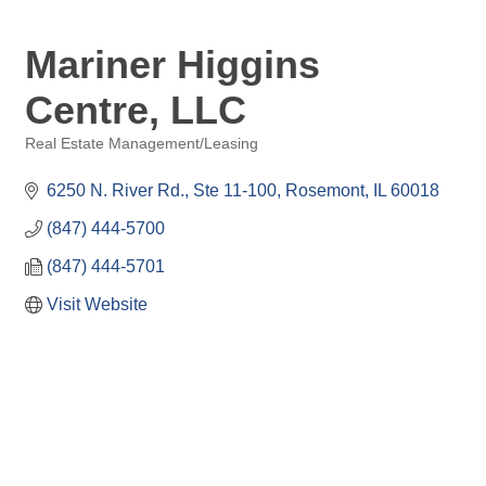
Mariner Higgins
Centre, LLC
Real Estate Management/Leasing
Categories
6250 N. River Rd.
Ste 11-100
Rosemont
IL
60018
(847) 444-5700
(847) 444-5701
Visit Website