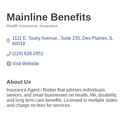
Mainline Benefits
Health Insurance
Insurance
Categories
1111 E. Touhy Avenue 
Suite 235
Des Plaines
IL
60018
(224) 628-2951
Visit Website
About Us
Insurance Agent / Broker that advises individuals,
seniors, and small businesses on health, life, disability,
and long term care benefits. Licensed in multiple states
and charge no fees for services.