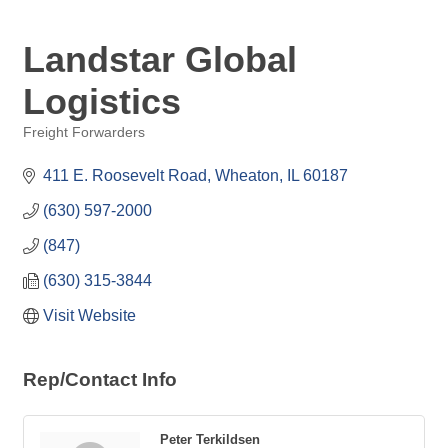
Landstar Global
Logistics
Freight Forwarders
Categories
411 E. Roosevelt Road
Wheaton
IL
60187
(630) 597-2000
(847)
(630) 315-3844
Visit Website
Rep/Contact Info
Peter Terkildsen