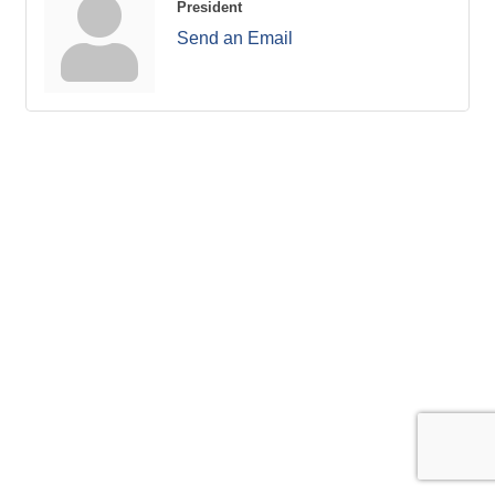
President
Send an Email