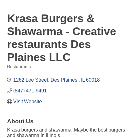
Krasa Burgers &
Shawarma - Creative
restaurants Des
Plaines LLC
Restaurants
Categories
1262 Lee Street
Des Plaines 
IL
60018
(847) 471-9491
Visit Website
About Us
Krasa burgers and shawarma. Maybe the best burgers
and shawarma in Illinois