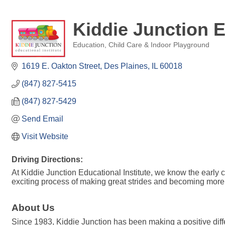
Kiddie Junction E
Education
Child Care & Indoor Playground
Categories
1619 E. Oakton Street
Des Plaines
IL
60018
(847) 827-5415
(847) 827-5429
Send Email
Visit Website
Driving Directions:
At Kiddie Junction Educational Institute, we know the early c
exciting process of making great strides and becoming mor
About Us
Since 1983, Kiddie Junction has been making a positive diff