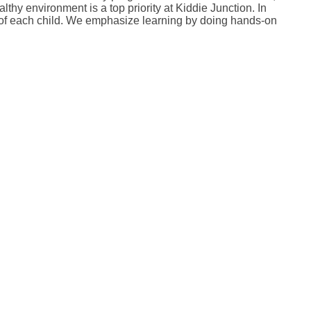
thy environment is a top priority at Kiddie Junction. In
ds of each child. We emphasize learning by doing hands-on