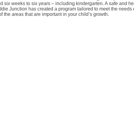
d six weeks to six years – including kindergarten. A safe and heal
 Kiddie Junction has created a program tailored to meet the nee
of the areas that are important in your child’s growth.