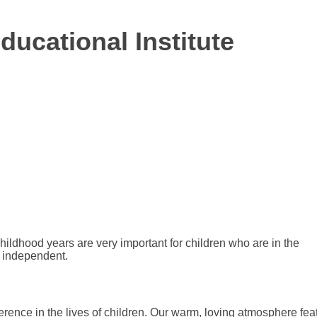
ducational Institute
hildhood years are very important for children who are in the
e independent.
erence in the lives of children. Our warm, loving atmosphere fea