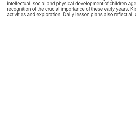
intellectual, social and physical development of children age
recognition of the crucial importance of these early years,
activities and exploration. Daily lesson plans also reflect all 