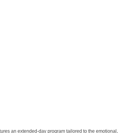
tures an extended-day program tailored to the emotional,