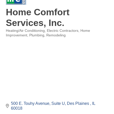
Home Comfort
Services, Inc.
Heating/Air Conditioning
Electric Contractors
Home
Categories
Improvement
Plumbing
Remodeling
500 E. Touhy Avenue
Suite U
Des Plaines 
IL
60018