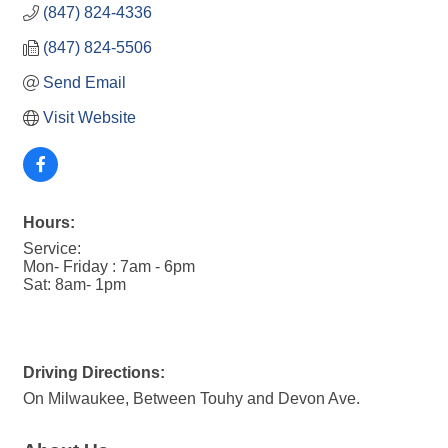
(847) 824-4336
(847) 824-5506
Send Email
Visit Website
Hours:
Service:
Mon- Friday : 7am - 6pm
Sat: 8am- 1pm
Driving Directions:
On Milwaukee, Between Touhy and Devon Ave.