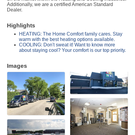
Additionally, we are a certified American Standard
Dealer.
Highlights
HEATING: The Home Comfort family cares. Stay
warm with the best heating options available.
COOLING: Don't sweat it! Want to know more
about staying cool? Your comfort is our top priority.
Images