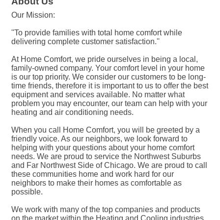
About Us
Our Mission:
''To provide families with total home comfort while
delivering complete customer satisfaction.''
At Home Comfort, we pride ourselves in being a local,
family-owned company. Your comfort level in your home
is our top priority. We consider our customers to be long-
time friends, therefore it is important to us to offer the best
equipment and services available. No matter what
problem you may encounter, our team can help with your
heating and air conditioning needs.
When you call Home Comfort, you will be greeted by a
friendly voice. As our neighbors, we look forward to
helping with your questions about your home comfort
needs. We are proud to service the Northwest Suburbs
and Far Northwest Side of Chicago. We are proud to call
these communities home and work hard for our
neighbors to make their homes as comfortable as
possible.
We work with many of the top companies and products
on the market within the Heating and Cooling industries.