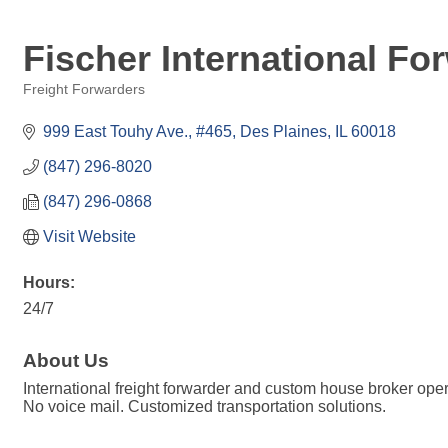
Fischer International For
Freight Forwarders
Categories
999 East Touhy Ave.
#465
Des Plaines
IL
60018
(847) 296-8020
(847) 296-0868
Visit Website
Hours:
24/7
About Us
International freight forwarder and custom house broker oper
No voice mail. Customized transportation solutions.