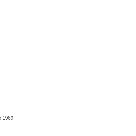
e 1989.