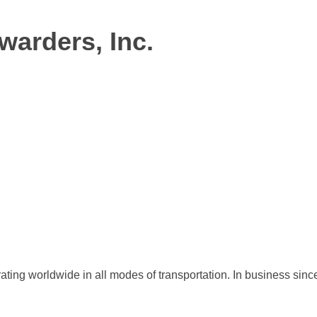
warders, Inc.
ating worldwide in all modes of transportation. In business sinc