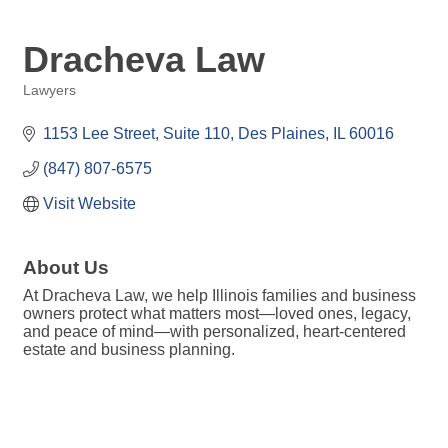
Dracheva Law
Lawyers
Categories
1153 Lee Street
Suite 110
Des Plaines
IL
60016
(847) 807-6575
Visit Website
About Us
At Dracheva Law, we help Illinois families and business
owners protect what matters most—loved ones, legacy,
and peace of mind—with personalized, heart-centered
estate and business planning.