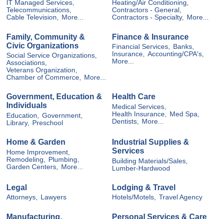
IT Managed Services,
Heating/Air Conditioning,
Telecommunications,
Contractors - General,
Cable Television,
More...
Contractors - Specialty,
More...
Family, Community &
Finance & Insurance
Civic Organizations
Financial Services,
Banks,
Insurance,
Accounting/CPA's,
Social Service Organizations,
More...
Associations,
Veterans Organization,
Chamber of Commerce,
More...
Government, Education &
Health Care
Individuals
Medical Services,
Health Insurance,
Med Spa,
Education,
Government,
Dentists,
More...
Library,
Preschool
Home & Garden
Industrial Supplies &
Services
Home Improvement,
Remodeling,
Plumbing,
Building Materials/Sales,
Garden Centers,
More...
Lumber-Hardwood
Legal
Lodging & Travel
Attorneys,
Lawyers
Hotels/Motels,
Travel Agency
Manufacturing,
Personal Services & Care