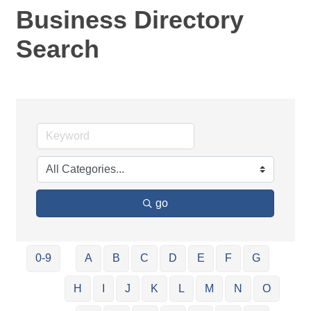
Business Directory
Search
go
0-9
A
B
C
D
E
F
G
H
I
J
K
L
M
N
O