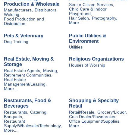
Production & Wholesale
Senior Citizen Services,
Child Care & Indoor
Manufacturers,
Distributors,
Playground,
Welding,
Hair Salon,
Photography,
Food Production and
More...
Distribution
Pets & Veterinary
Public Utilities &
Environment
Dog Training
Utilities
Real Estate, Moving &
Religious Organizations
Storage
Houses of Worship
Real Estate Agents,
Moving,
Retirement Communities,
Real Estate
Management/Leasing,
More...
Restaurants, Food &
Shopping & Specialty
Beverages
Retail
Restaurants,
Catering,
Retail/Resale,
Grocery/Liquor,
Banquets,
Coin Dealer/Pawnbroker,
Restaurant
Office Equipment/Supplies,
Supply/Wholesale/Technology,
More...
More...