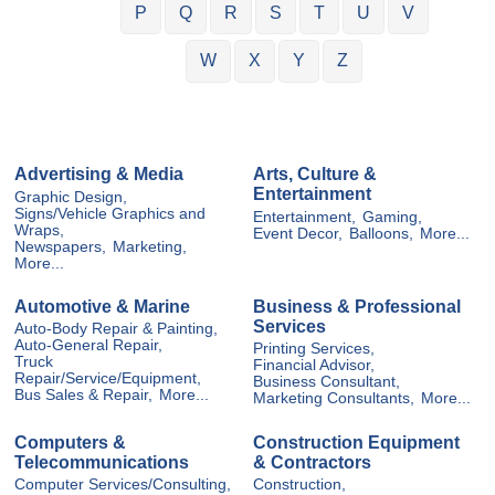
P
Q
R
S
T
U
V
W
X
Y
Z
Advertising & Media
Arts, Culture &
Entertainment
Graphic Design,
Signs/Vehicle Graphics and
Entertainment,
Gaming,
Wraps,
Event Decor,
Balloons,
More...
Newspapers,
Marketing,
More...
Automotive & Marine
Business & Professional
Services
Auto-Body Repair & Painting,
Auto-General Repair,
Printing Services,
Truck
Financial Advisor,
Repair/Service/Equipment,
Business Consultant,
Bus Sales & Repair,
More...
Marketing Consultants,
More...
Computers &
Construction Equipment
Telecommunications
& Contractors
Computer Services/Consulting,
Construction,