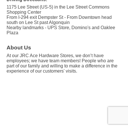
1175 Lee Street (US-5) in the Lee Street Commons
Shopping Center
From I-294 exit Dempster St - From Downtown head
south on Lee St past Algonquin
Nearby landmarks - UPS Store, Domino's and Oaklee
Plaza
About Us
At our JRC Ace Hardware Stores, we don’t have
employees; we have team members! People who are
part of our family and willing to make a difference in the
experience of our customers' visits.