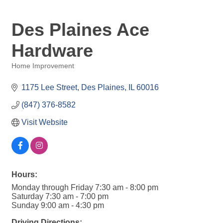
Des Plaines Ace
Hardware
Home Improvement
Categories
1175 Lee Street
Des Plaines
IL
60016
(847) 376-8582
Visit Website
Hours:
Monday through Friday 7:30 am - 8:00 pm
Saturday 7:30 am - 7:00 pm
Sunday 9:00 am - 4:30 pm
Driving Directions: