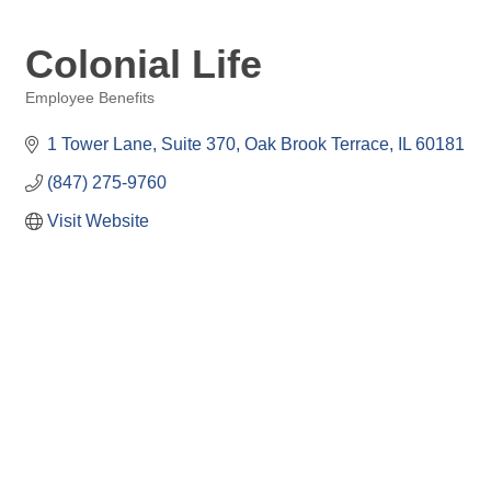
Colonial Life
Employee Benefits
Categories
1 Tower Lane
Suite 370
Oak Brook Terrace
IL
60181
(847) 275-9760
Visit Website