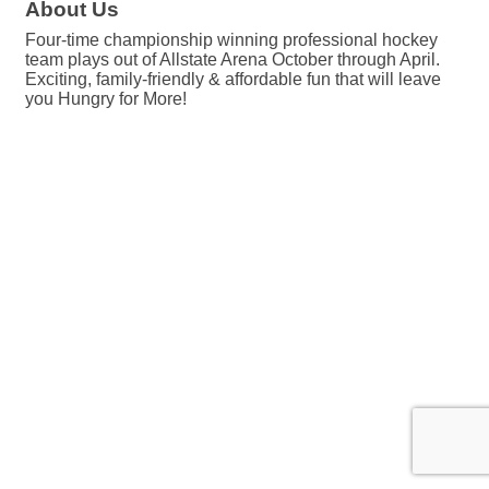
About Us
Four-time championship winning professional hockey
team plays out of Allstate Arena October through April.
Exciting, family-friendly & affordable fun that will leave
you Hungry for More!