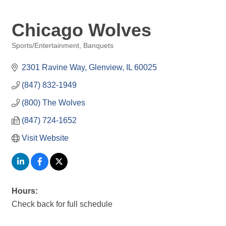
Chicago Wolves
Sports/Entertainment
Banquets
Categories
2301 Ravine Way
Glenview
IL
60025
(847) 832-1949
(800) The Wolves
(847) 724-1652
Visit Website
Hours:
Check back for full schedule