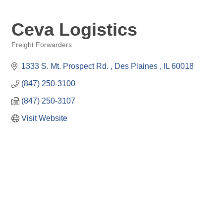
Ceva Logistics
Freight Forwarders
Categories
1333 S. Mt. Prospect Rd. 
Des Plaines 
IL
60018
(847) 250-3100
(847) 250-3107
Visit Website