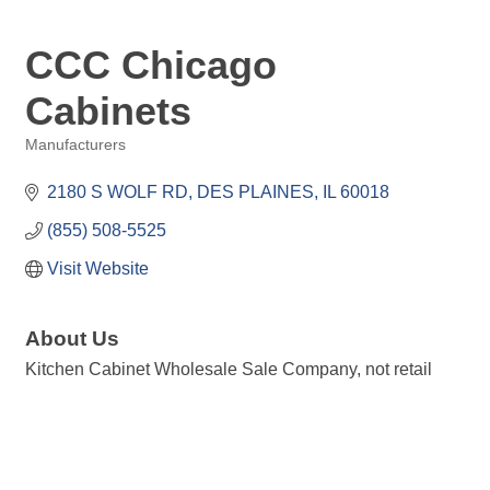
CCC Chicago
Cabinets
Manufacturers
Categories
2180 S WOLF RD
DES PLAINES
IL
60018
(855) 508-5525
Visit Website
About Us
Kitchen Cabinet Wholesale Sale Company, not retail