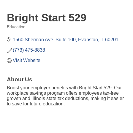
Bright Start 529
Education
Categories
1560 Sherman Ave
Suite 100
Evanston
IL
60201
(773) 475-8838
Visit Website
About Us
Boost your employer benefits with Bright Start 529. Our
workplace savings program offers employees tax-free
growth and Illinois state tax deductions, making it easier
to save for future education.