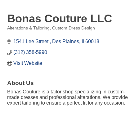
Bonas Couture LLC
Alterations & Tailoring
Custom Dress Design
Categories
1541 Lee Street 
Des Plaines
Il
60018
(312) 358-5990
Visit Website
About Us
Bonas Couture is a tailor shop specializing in custom-
made dresses and professional alterations. We provide
expert tailoring to ensure a perfect fit for any occasion.