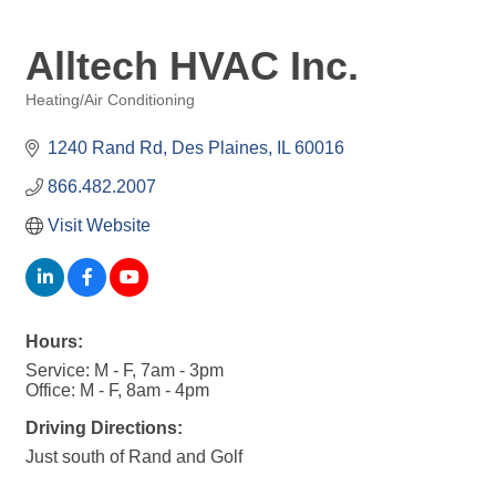
Alltech HVAC Inc.
Heating/Air Conditioning
Categories
1240 Rand Rd
Des Plaines
IL
60016
866.482.2007
Visit Website
Hours:
Service: M - F, 7am - 3pm
Office: M - F, 8am - 4pm
Driving Directions:
Just south of Rand and Golf