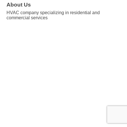
About Us
HVAC company specializing in residential and
commercial services