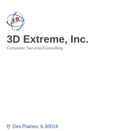
3D Extreme, Inc.
Computer Services/Consulting
Categories
Des Plaines
IL
60018