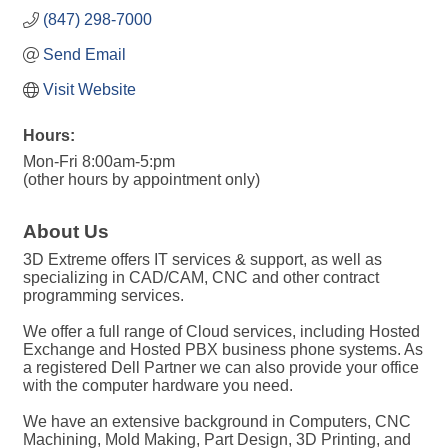
(847) 298-7000
Send Email
Visit Website
Hours:
Mon-Fri 8:00am-5:pm
(other hours by appointment only)
About Us
3D Extreme offers IT services & support, as well as
specializing in CAD/CAM, CNC and other contract
programming services.
We offer a full range of Cloud services, including Hosted
Exchange and Hosted PBX business phone systems. As
a registered Dell Partner we can also provide your office
with the computer hardware you need.
We have an extensive background in Computers, CNC
Machining, Mold Making, Part Design, 3D Printing, and