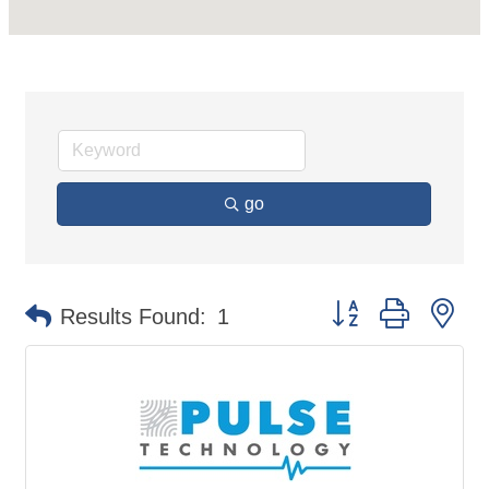
go
Button group with ne
Results Found:
1