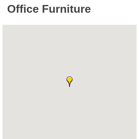
Office Furniture