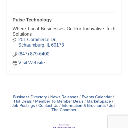
Pulse Technology
Where Local Businesses Go For Innovative Tech
Solutions
201 Commerce Dr.
Schaumburg
IL
60173
(847) 879-6400
Visit Website
Business Directory
News Releases
Events Calendar
Hot Deals
Member To Member Deals
MarketSpace
Job Postings
Contact Us
Information & Brochures
Join
The Chamber