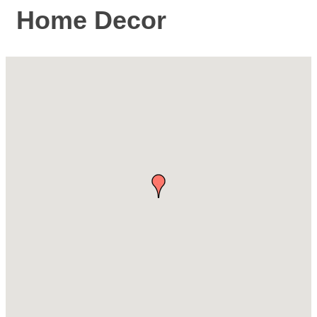
Home Decor