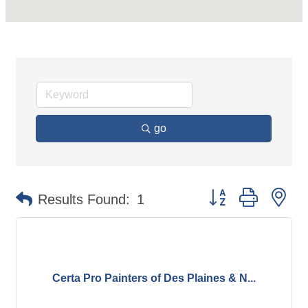
go
Button group with ne
Results Found:
1
Certa Pro Painters of Des Plaines & N...