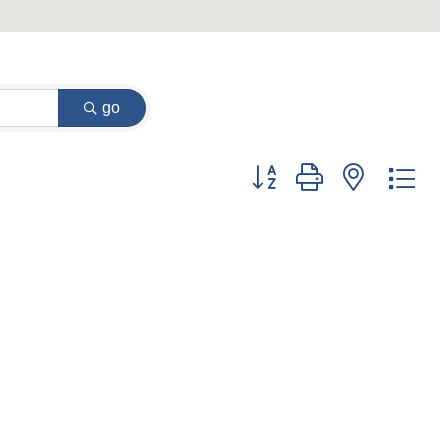
go
Button group with nested dr