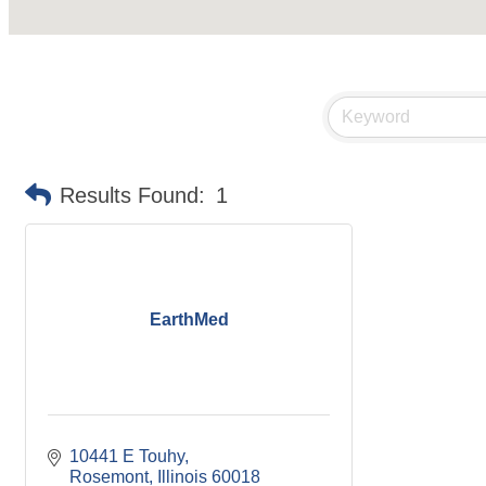
Results Found:
1
EarthMed
10441 E Touhy
Rosemont
Illinois
60018