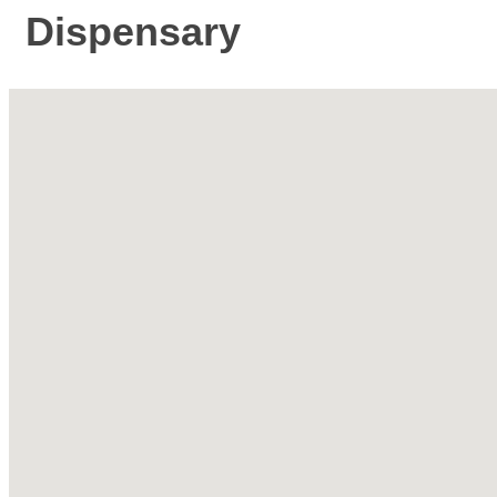
Dispensary