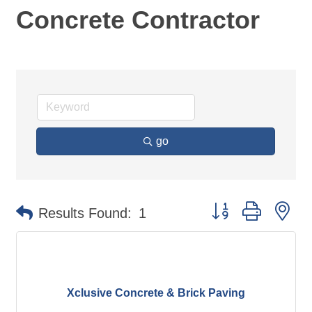
Concrete Contractor
go
Button group with ne
Results Found:
1
Xclusive Concrete & Brick Paving