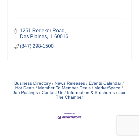
1251 Redeker Road
Des Plaines
IL
60016
(847) 298-1500
Business Directory
News Releases
Events Calendar
Hot Deals
Member To Member Deals
MarketSpace
Job Postings
Contact Us
Information & Brochures
Join
The Chamber